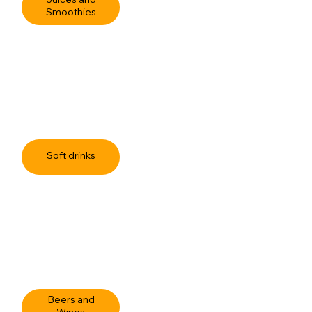
Juices and
Smoothies
Soft drinks
Beers and