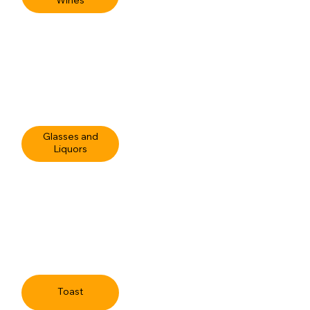
Wines
Glasses and
Liquors
Toast