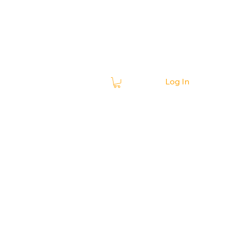
Log In