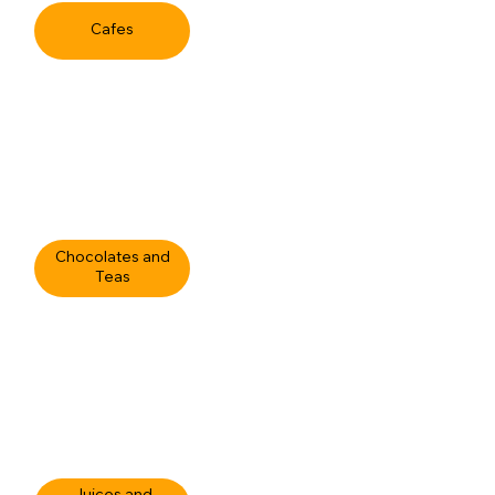
Cafes
Chocolates and
Teas